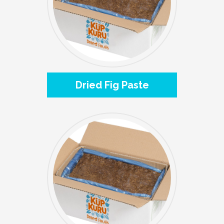
Dried Fig Paste