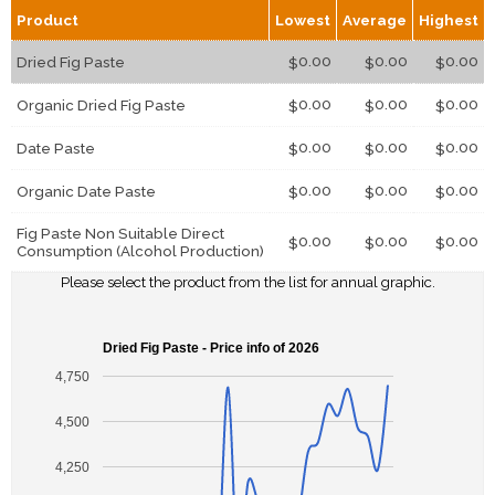
Product
Lowest
Average
Highest
0.00
0.00
0.00
Dried Fig Paste
$
$
$
0.00
0.00
0.00
Organic Dried Fig Paste
$
$
$
0.00
0.00
0.00
Date Paste
$
$
$
0.00
0.00
0.00
Organic Date Paste
$
$
$
Fig Paste Non Suitable Direct
0.00
0.00
0.00
$
$
$
Consumption (Alcohol Production)
Please select the product from the list for annual graphic.
Dried Fig Paste - Price info of 2026
4,750
4,500
4,250