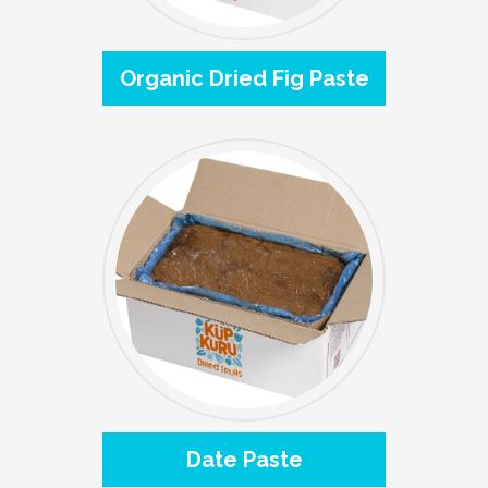
Organic Dried Fig Paste
Date Paste