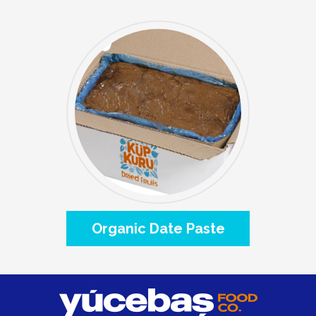
Organic Date Paste