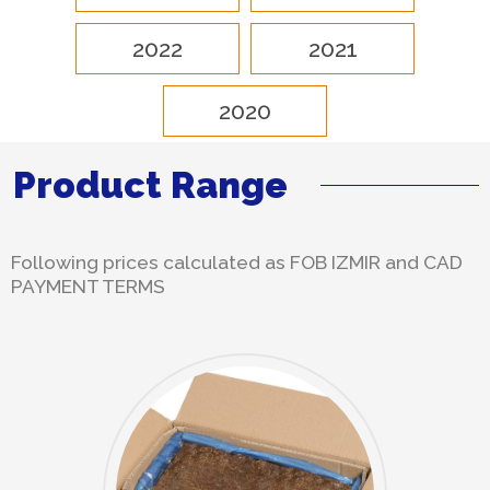
2022
2021
2020
Product Range
Following prices calculated as FOB IZMIR and CAD
PAYMENT TERMS