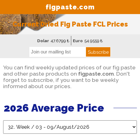
figpaste.com
Current Dried Fig Paste FCL Prices
Dolar
47.6799 ₺
Euro
54.9559 ₺
Subscribe
You can find weekly updated prices of our fig paste
and other paste products on
figpaste.com
. Don't
forget to subscribe, if you want to be weekly
informed about our prices.
2026 Average Price