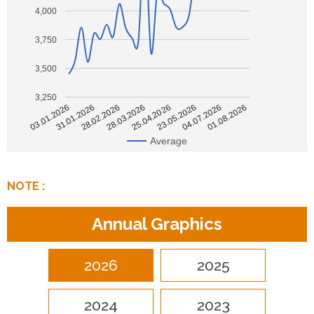
4,000
3,750
3,500
3,250
28.02.2026
01.08.2026
31.01.2026
04.07.2026
03.01.2026
23.05.2026
25.04.2026
28.03.2026
Average
NOTE :
Annual Graphics
2026
2025
2024
2023